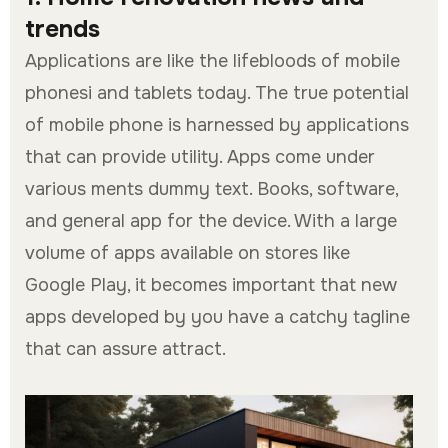
trends
Applications are like the lifebloods of mobile
phonesi and tablets today. The true potential
of mobile phone is harnessed by applications
that can provide utility. Apps come under
various ments dummy text. Books, software,
and general app for the device. With a large
volume of apps available on stores like
Google Play, it becomes important that new
apps developed by you have a catchy tagline
that can assure attract.