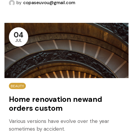
by
copaseuvou@gmail.com
04
JUL
BEAUTY
Home renovation newand
orders custom
Various versions have evolve over the year
sometimes by accident.