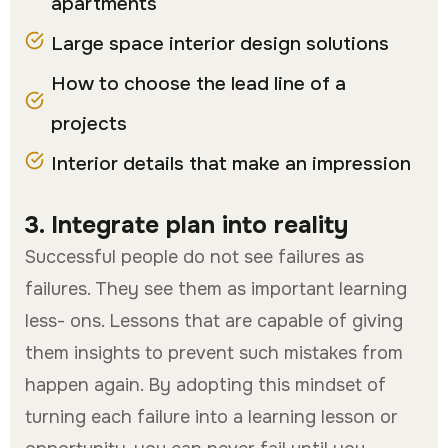
apartments
Large space interior design solutions
How to choose the lead line of a
projects
Interior details that make an impression
3. Integrate plan into reality
Successful people do not see failures as
failures. They see them as important learning
less- ons. Lessons that are capable of giving
them insights to prevent such mistakes from
happen again. By adopting this mindset of
turning each failure into a learning lesson or