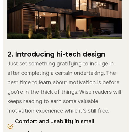
2. Introducing hi-tech design
Just set something gratifying to indulge in
after completing a certain undertaking. The
best time to learn about motivation is before
you’re in the thick of things. Wise readers will
keeps reading to earn some valuable
motivation experience while it’s still free.
Comfort and usability in small