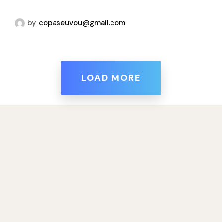
by
copaseuvou@gmail.com
LOAD MORE