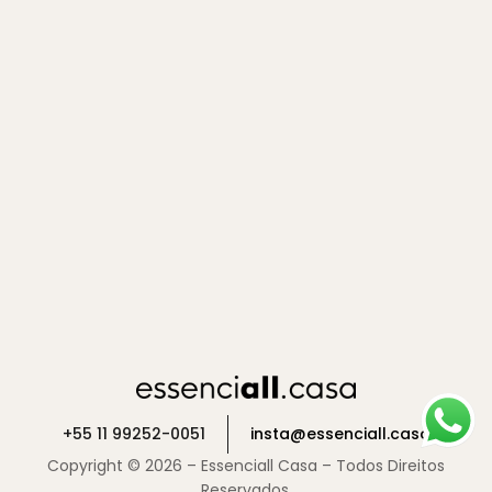
+55 11 99252-0051
insta@essenciall.casa
Copyright © 2026 – Essenciall Casa – Todos Direitos
Reservados.