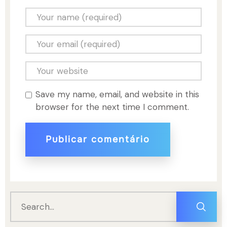
Save my name, email, and website in this
browser for the next time I comment.