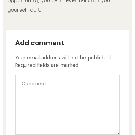
opportunity, you can never fail until you
yourself quit.
Add comment
Your email address will not be published.
Required fields are marked