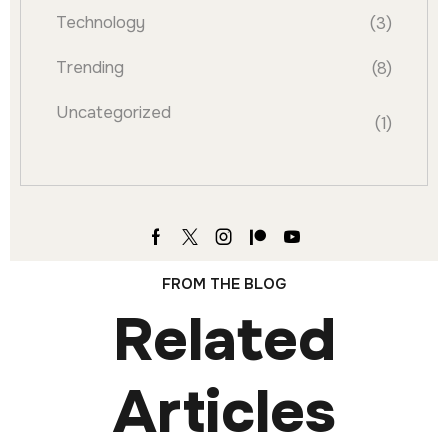
Technology
(3)
Trending
(8)
Uncategorized
(1)
FROM THE BLOG
Related
Articles