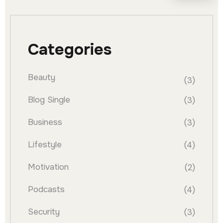
Categories
Beauty
(3)
Blog Single
(3)
Business
(3)
Lifestyle
(4)
Motivation
(2)
Podcasts
(4)
Security
(3)