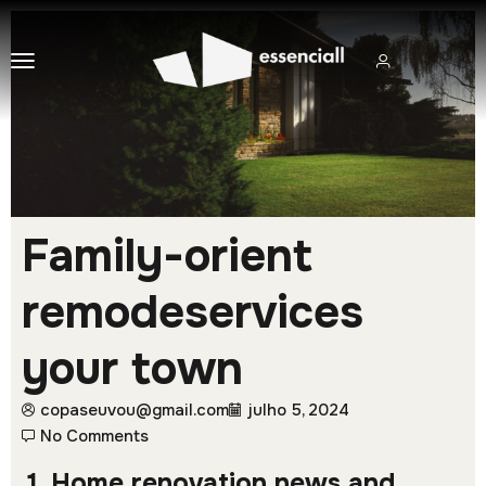
Family-orient
remodeservices
your town
copaseuvou@gmail.com
julho 5, 2024
No Comments
1. Home renovation news and