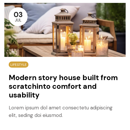
03
JUL
LIFESTYLE
Modern story house built from
scratchinto comfort and
usability
Lorem ipsum dol amet consectetu adipiscing
elit, seding doi eiusmod.