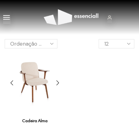
Cadeira Alma